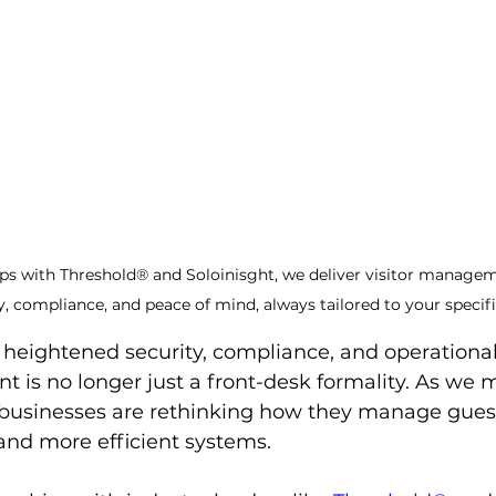
ps with Threshold® and Soloinisght, we deliver visitor manage
y, compliance, and peace of mind, always tailored to your specif
f heightened security, compliance, and operational 
 is no longer just a front-desk formality. As we
 businesses are rethinking how they manage gue
 and more efficient systems.