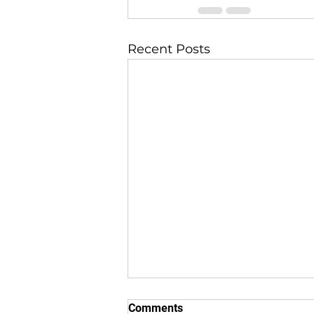
Recent Posts
Comments