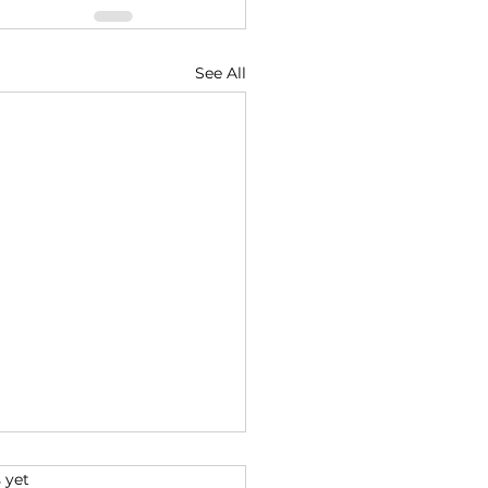
See All
s.
 yet