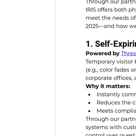
Through our partne
IRIS offers both p
meet the needs of
2025—and how we 
1. Self-Expi
Powered by 
Thre
Temporary visitor
(e.g., color fades 
corporate offices, 
Why it matters:
Instantly comm
Reduces the c
Meets complian
Through our partn
systems with cust
control over guest 