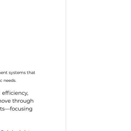
ment systems that 
ic needs.
efficiency, 
 move through 
sts—focusing 