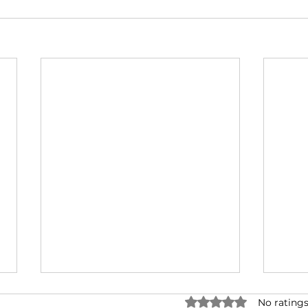
Rated 0 out of 5 star
No ratings