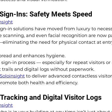
 Sign-Ins: Safety Meets Speed
nsight
sign-in solutions have moved from luxury to necess
 scanning, and even facial recognition are now pa
—eliminating the need for physical contact at entr
pread and enhances hygiene.
ign-in process — especially for repeat visitors or s
 trails and digital logs without paperwork.
Soloinsight
to deliver advanced contactless visitor
romote both health and efficiency.
Tracking and Digital Visitor Logs
nsight
o is in your building at any time isn’t just about