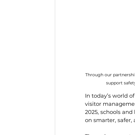
Through our partnershi
support safet
In today’s world o
visitor management
2025, schools and
on smarter, safer,