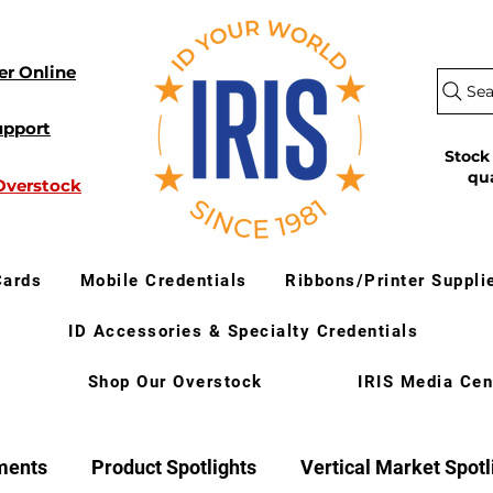
er Online
Sea
upport
Stock
qu
Overstock
Cards
Mobile Credentials
Ribbons/Printer Suppli
ID Accessories & Specialty Credentials
Shop Our Overstock
IRIS Media Cen
ments
Product Spotlights
Vertical Market Spotl