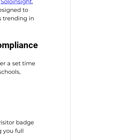
 
Soloinsight
, 
esigned to 
trending in 
Compliance
r a set time 
schools, 
visitor badge 
you full 