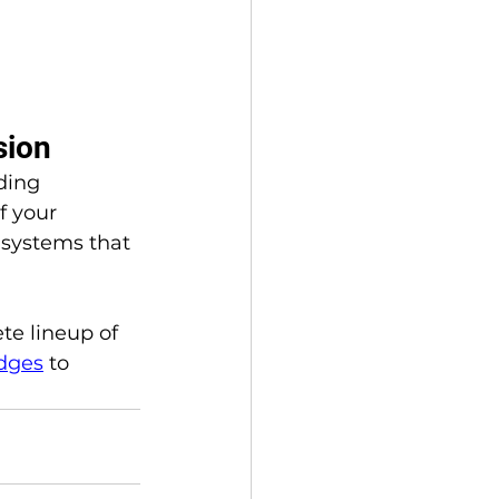
sion
ding 
f your 
 systems that 
te lineup of 
adges
 to 