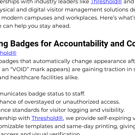
rships with industry leaders like 
Threshold®
 and
hysical and digital visitor management solutions d
 modern campuses and workplaces. Here’s what’s 
can help you stay ahead.
ring Badges for Accountability and 
shold®
 badges that automatically change appearance afte
or an “VOID” mark appears) are gaining traction in 
and healthcare facilities alike.
unicates badge status to staff.
hance of overstayed or unauthorized access.
ce standards for visitor logging and visibility.
ership with 
Threshold®
, we provide self-expiring 
omizable templates and same-day printing, giving 
access and visual verification.