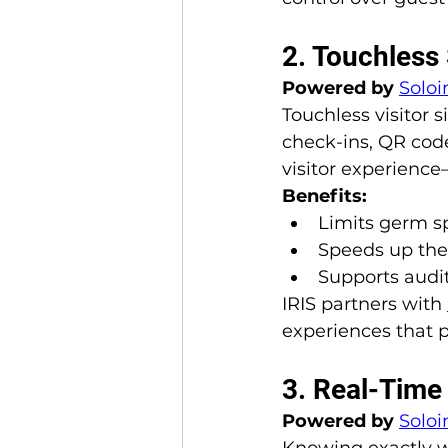
2. Touchless
Powered by 
Soloi
Touchless visitor 
check-ins, QR code
visitor experience
Benefits:
Limits germ s
Speeds up the s
Supports audit
IRIS partners with 
experiences that p
3. Real-Time 
Powered by 
Soloi
Knowing exactly wh