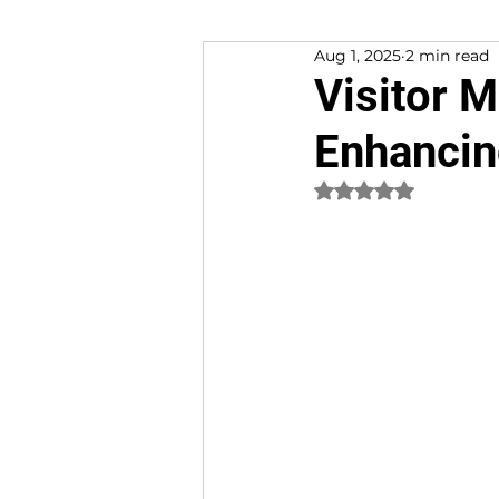
Aug 1, 2025
2 min read
Customer Experience
Visitor 
Enhancin
Rated NaN out of 