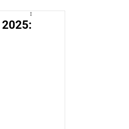
 2025: