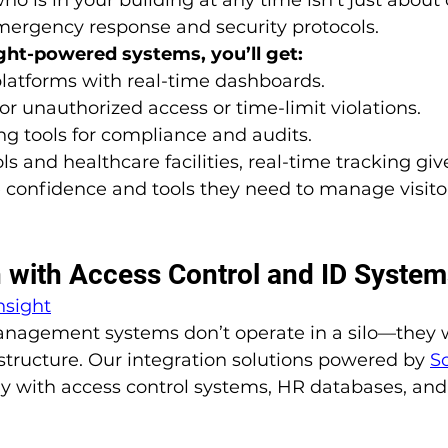
 emergency response and security protocols.
ght-powered systems, you’ll get:
latforms with real-time dashboards.
for unauthorized access or time-limit violations.
ing tools for compliance and audits.
ls and healthcare facilities, real-time tracking giv
 confidence and tools they need to manage visitor
on with Access Control and ID Syste
nsight
management systems don’t operate in a silo—they 
astructure. Our integration solutions powered by 
S
y with access control systems, HR databases, and 