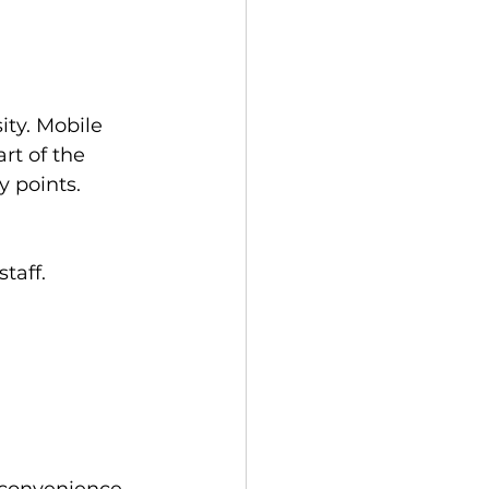
ity. Mobile 
rt of the 
y points.
taff.
 
 convenience 