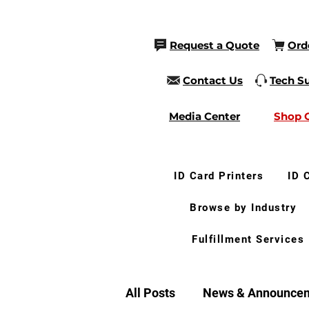
Request a Quote
Ord
Contact Us
Tech S
Media Center
Shop 
ID Card Printers
ID 
Browse by Industry
Fulfillment Services
All Posts
News & Announce