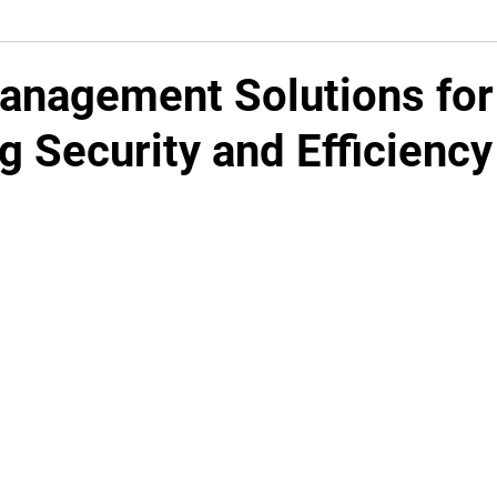
Management Solutions for
g Security and Efficiency
5 stars.