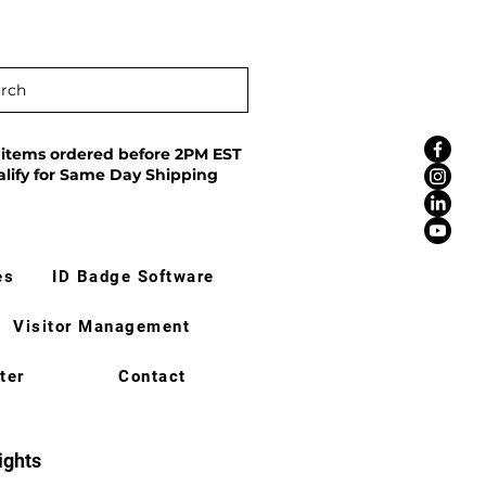
rch
 items ordered before 2PM EST
alify for Same Day Shipping
es
ID Badge Software
Visitor Management
ter
Contact
ights