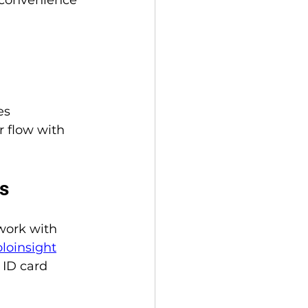
es 
 flow with 
ms
work with 
oloinsight
ID card 