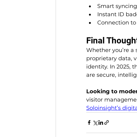
Smart syncing
Instant ID bad
Connection to 
Final Thought
Whether you’re a 
proprietary data, 
identity. In 2025,
are secure, intelli
Looking to modern
visitor managemen
Soloinsight’s digit