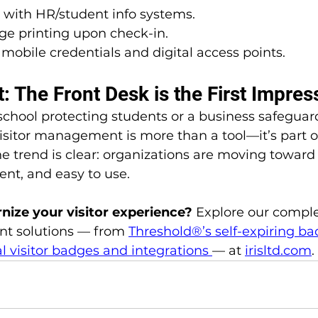
 with HR/student info systems.
ge printing upon check-in.
mobile credentials and digital access points.
: The Front Desk is the First Impres
school protecting students or a business safeguar
visitor management is more than a tool—it’s part o
 the trend is clear: organizations are moving toward
gent, and easy to use.
ize your visitor experience? 
Explore our comple
t solutions — from 
Threshold®’s self-expiring b
al visitor badges and integrations
— at 
irisltd.com
.