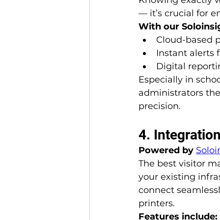
— it’s crucial for
With our Soloinsi
Cloud-based p
Instant alerts 
Digital report
Especially in schoo
administrators the
precision.
4. Integrati
Powered by 
Soloi
The best visitor 
your existing infr
connect seamlessl
printers.
Features include: