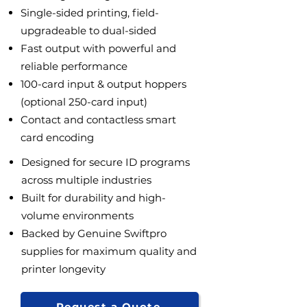
Single-sided printing, field-
upgradeable to dual-sided
Fast output with powerful and
reliable performance
100-card input & output hoppers
(optional 250-card input)
Contact and contactless smart
card encoding
Designed for secure ID programs
across multiple industries
Built for durability and high-
volume environments
Backed by Genuine Swiftpro
supplies for maximum quality and
printer longevity
Request a Quote