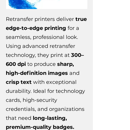
Retransfer printers deliver
true
edge-to-edge printing
for a
seamless, professional look.
Using advanced retransfer
technology, they print at
300–
600 dpi
to produce
sharp,
high-definition images
and
crisp text
with exceptional
durability. Ideal for technology
cards, high-security
credentials, and organizations
that need
long-lasting,
premium-quality badges.