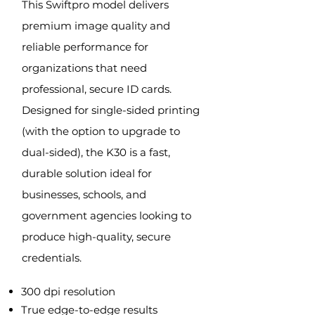
This Swiftpro model de
livers
premium image quality and
reliable performance for
organizations that need
professional, secure ID cards.
Designed for single-sided printing
(with the option to upgrade to
dual-sided), the K30 is a fast,
durable solution ideal for
businesses, schools, and
government agencies looking to
produce high-quality, secure
credentials.
300 dpi resolution
True edge-to-edge results