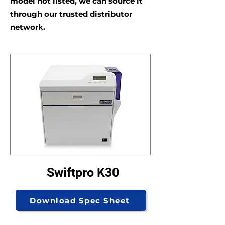
model not listed, we can source it
through our trusted distributor
network.
Swiftpro K30
Download Spec Sheet