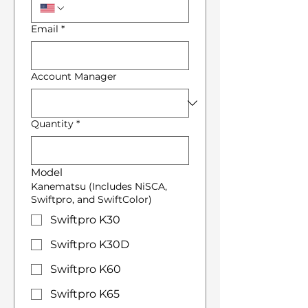
Email
*
Account Manager
Quantity
*
Model
Kanematsu (Includes NiSCA,
Swiftpro, and SwiftColor)
Swiftpro K30
Swiftpro K30D
Swiftpro K60
Swiftpro K65