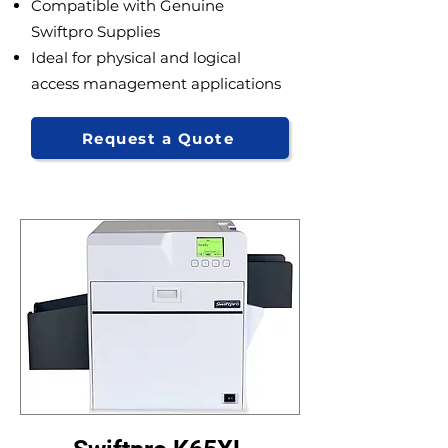
Compatible with Genuine
Swiftpro Supplies
Ideal for physical and logical
access management applications
Request a Quote