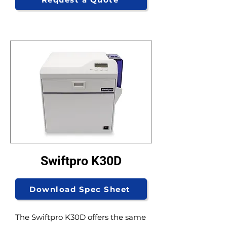
Swiftpro K30D
Download Spec Sheet
The Swiftpro K30D offers the same