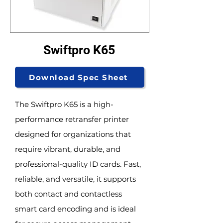
Swiftpro K65
Download Spec Sheet
The Swiftpro K65 is a high-
performance retransfer printer
designed for organizations that
require vibrant, durable, and
professional-quality ID cards. Fast,
reliable, and versatile, it supports
both contact and contactless
smart card encoding and is ideal