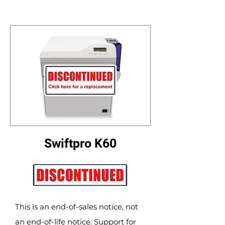
Swiftpro K60
This is an end-of-sales notice, not
an end-of-life notice. Support for