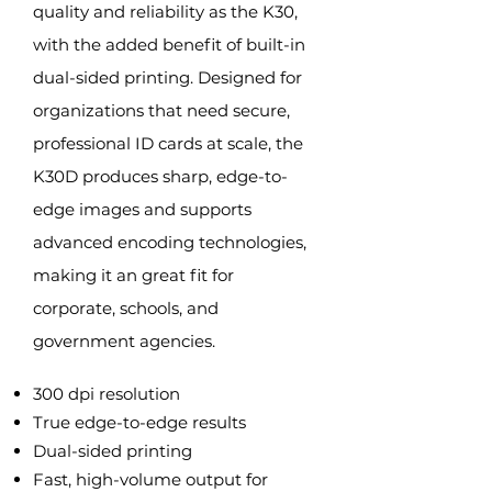
quality and reliability as the K30,
with the added benefit of built-in
dual-sided printing. Designed for
organizations that need secure,
professional ID cards at scale, the
K30D produces sharp, edge-to-
edge images and supports
advanced encoding technologies,
making it an great fit for
corporate, schools, and
government agencies.
300 dpi resolution
True edge-to-edge results
Dual-sided printing
Fast, high-volume output for