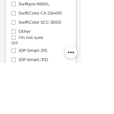
Swiftpro K65XL
SwiftColor CX-G6400
SwiftColor SCC-3000
Other
I'm not sure
IDP
IDP Smart-31S
IDP Smart-31D
IDP Smart-51S
IDP Smart-51D
IDP Smart-51L
IDP Smart-70
Other
I'm not sure