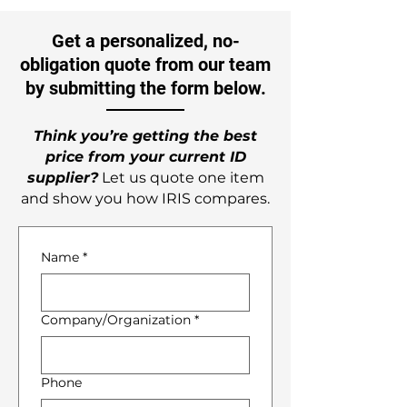
Get a personalized, no-
obligation quote from our team
by submitting the form below.
Think you’re getting the best
price from your current ID
supplier?
Let us quote one item
and show you how IRIS compares.
Name
*
Company/Organization
*
Phone