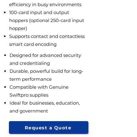
efficiency in busy environments
100-card input and output
hoppers (optional 250-card input
hopper)
Supports contact and contactless
smart card encoding
Designed for advanced security
and credentialing
Durable, powerful build for long-
term performance
Compatible with Genuine
Swiftpro supplies
Ideal for businesses, education,
and government
Request a Quote