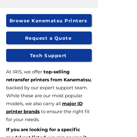
Browse Kanematsu Printers
Request a Quote
Tech Support
At IRIS, we offer
top-selling
retransfer printers from Kanematsu
,
backed by our expert support team.
While these are our most popular
models, we also carry all
major ID
printer brands
to ensure the right fit
for your needs.
If you are looking for a specific