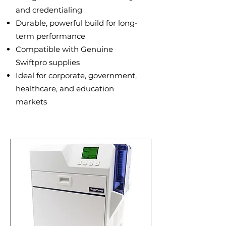
and credentialing
Durable, powerful build for long-
term performance
Compatible with Genuine
Swiftpro supplies
Ideal for corporate, government,
healthcare, and education
markets