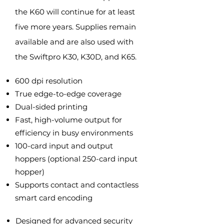
the K60 will continue for at least
five more years. Supplies remain
available and are also used with
the Swiftpro K30, K30D, and K65.
600 dpi resolution
True edge-to-edge coverage
Dual-sided printing
Fast, high-volume output for
efficiency in busy environments
100-card input and output
hoppers (optional 250-card input
hopper)
Supports contact and contactless
smart card encoding
Designed for advanced security