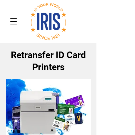
Retransfer ID Card
Printers