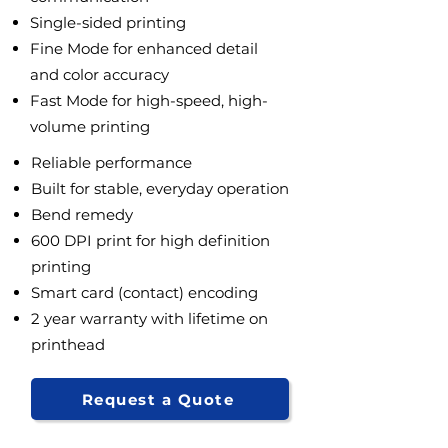
Single-sided printing
Fine Mode for enhanced detail
and color accuracy
Fast Mode for high-speed, high-
volume printing
Reliable performance
Built for stable, everyday operation
Bend remedy
600 DPI print for high definition
printing
Smart card (contact) encoding
2 year warranty with lifetime on
printhead
Request a Quote