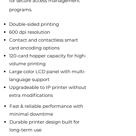
for secure access management
programs.
Double-sided printing
600 dpi resolution
Contact and contactless smart
card encoding options
120-card hopper capacity for high-
volume printing
Large color LCD panel with multi-
language support
Upgradeable to IP printer without
extra modifications
Fast & reliable performance with
minimal downtime
Durable printer design built for
long-term use