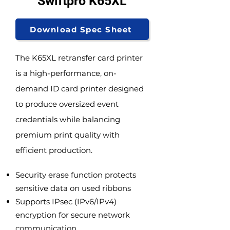
Swiftpro K65XL
Download Spec Sheet
The K65XL retransfer card printer
is a high-performance, on-
demand ID card printer designed
to produce oversized event
credentials while balancing
premium print quality with
efficient production.
Security erase function protects
sensitive data on used ribbons
Supports IPsec (IPv6/IPv4)
encryption for secure network
communication