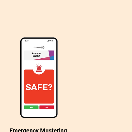
Emergency Mustering