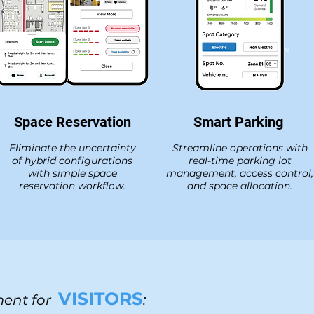
Space Reservation
Smart Parking
Eliminate the uncertainty
Streamline operations with
of hybrid configurations
real-time parking lot
with simple space
management, access control,
reservation workflow.
and space allocation.
VISITORS
ent for
: