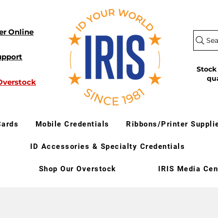
er Online
Sea
upport
Stock
qu
Overstock
Cards
Mobile Credentials
Ribbons/Printer Suppli
ID Accessories & Specialty Credentials
Shop Our Overstock
IRIS Media Cen