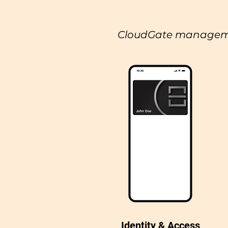
CloudGate managem
Identity & Access