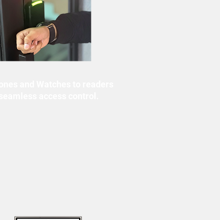
ones and Watches to readers
 seamless access control.