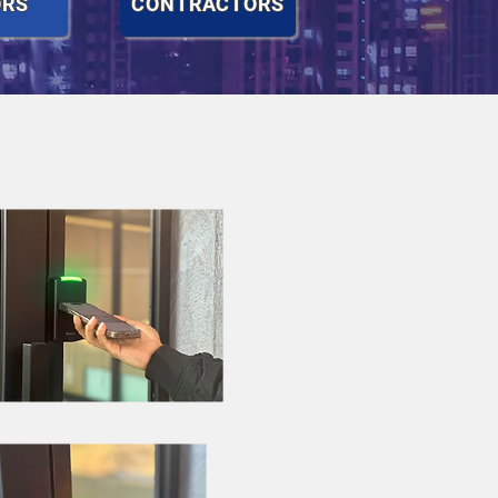
ORS
CONTRACTORS