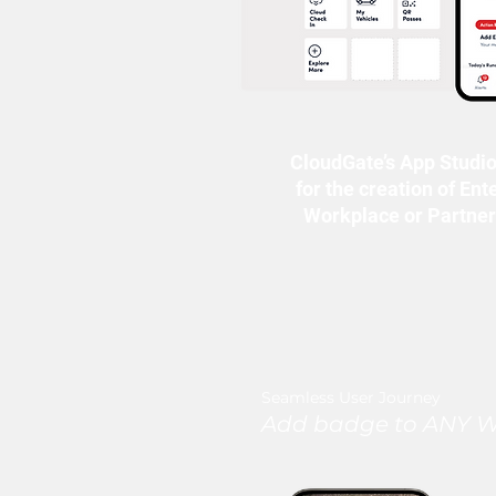
CloudGate’s App Studio
for the creation of Ent
Workplace or Partne
Seamless User Journey
Add badge to ANY Wa