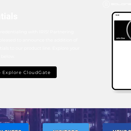
tials
redentialing with IRIS! Partnering
 pleased to announce the addition of
als to our product line. Explore your
m below.
 Explore CloudGate