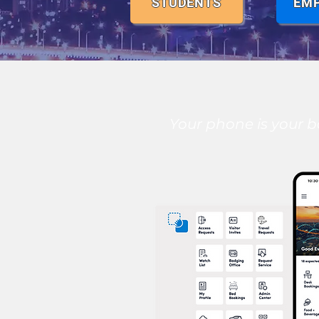
STUDENTS
EM
Your phone is your b