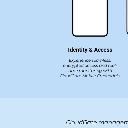
Identity & Access
Experience seamless,
encrypted access and real-
time monitoring with
CloudGate Mobile Credentials.
CloudGate managem