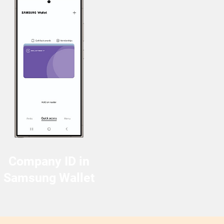
Company ID in
Samsung Wallet