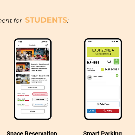
STUDENTS
ent for
:
Space Reservation
Smart Parking