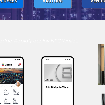
PLOYEES
VISITORS
VEND
adge. Rapidly deploy NFC Wallet: