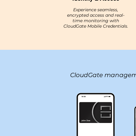
Experience seamless,
encrypted access and real-
time monitoring with
CloudGate Mobile Credentials.
CloudGate managem