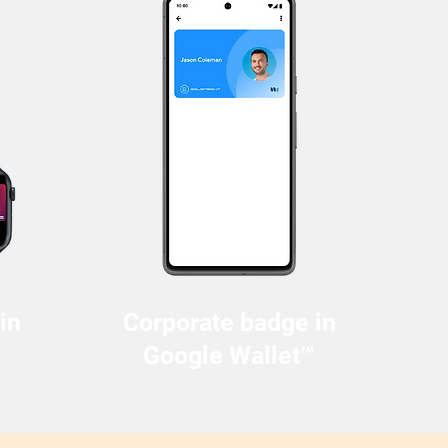
in
Corporate badge in
Google Wallet™