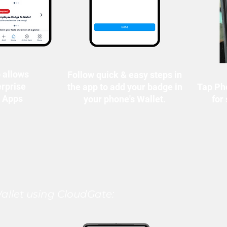
 allows
Follow quick & easy steps in
erprise
the app to add your badge in
Tap Ph
r Apps
your phone's Wallet.
for
llet using CloudGate: