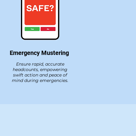
Emergency Mustering
Ensure rapid, accurate
headcounts, empowering
swift action and peace of
mind during emergencies.