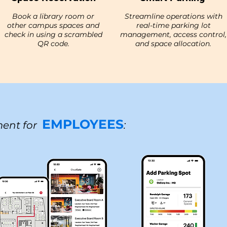
Book a library room or
Streamline operations with
other campus spaces and
real-time parking lot
check in using a scrambled
management, access control,
QR code.
and space allocation.
EMPLOYEES
ent for
: