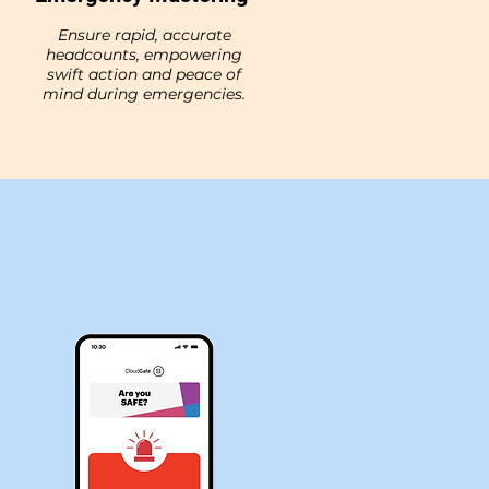
Ensure rapid, accurate
headcounts, empowering
swift action and peace of
mind during emergencies.