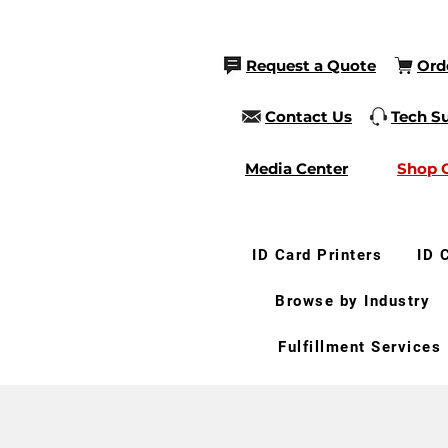
Request a Quote
Ord
Contact Us
Tech S
Media Center
Shop 
ID Card Printers
ID 
Browse by Industry
Fulfillment Services