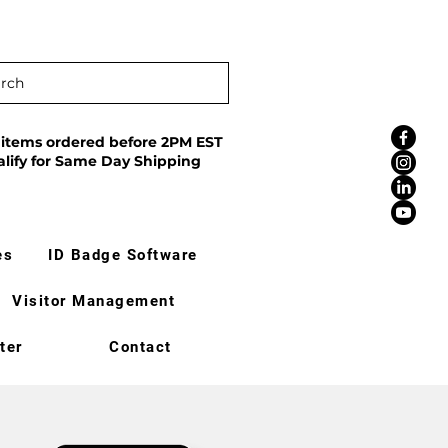
rch
 items ordered before 2PM EST
alify for Same Day Shipping
es
ID Badge Software
Visitor Management
ter
Contact