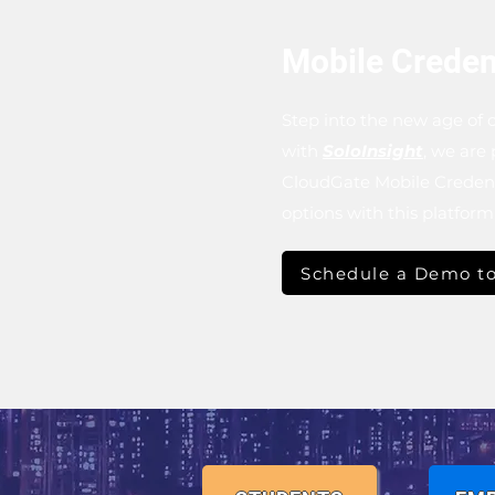
Mobile Creden
Step into the new age of c
with
SoloInsight
, we are
CloudGate Mobile Credenti
options with this platfor
Schedule a Demo to