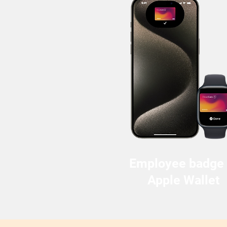
Employee badge 
Apple Wallet