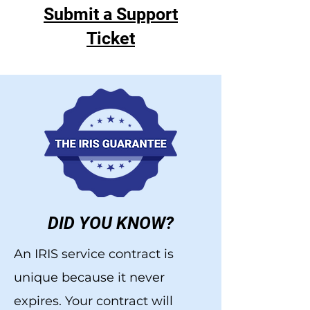
Submit a Support
Ticket
DID YOU KNOW?
An IRIS service contract is
unique because it never
expires. Your contract will