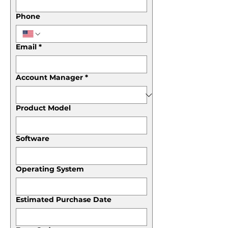
Phone
Email
*
Account Manager
*
Product Model
Software
Operating System
Estimated Purchase Date