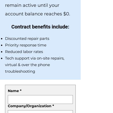
remain active until your
account balance reaches $0.
Contract benefits include:
Discounted repair parts
Priority response time
Reduced labor rates
Tech support via on-site repairs,
virtual & over the phone
troubleshooting
Name
*
Company/Organization
*