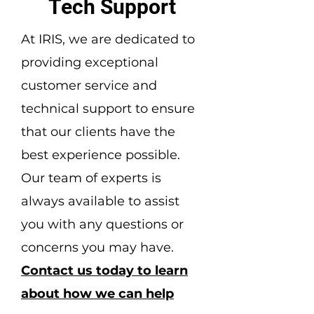
Tech Support
At IRIS, we are dedicated to
providing exceptional
customer service and
technical support to ensure
that our clients have the
best experience possible.
Our team of experts is
always available to assist
you with any questions or
concerns you may have.
Contact us today to learn
about how we can help