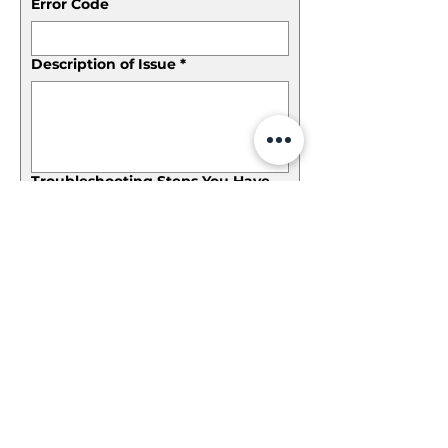
Error Code
Description of Issue
*
Troubleshooting Steps You Have
Taken
*
File upload
Please provide an image if the issue can be se
Accepted file types: JPG, PNG, GIF, JPEG,
JPE, JFIF, BMP, HEIC, HEIF, TIFF, TIF, and
WEBP; Max file size: 25 MB; Max. files: 5.
Submit