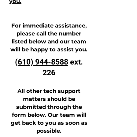
you.
For immediate assistance,
please call the number
listed below and our team
will be happy to assist you.
(610) 944-8588
ext.
226
All other tech support
matters should be
submitted through the
form below. Our team will
get back to you as soon as
possible.