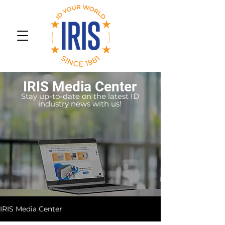
IRIS Media Center
Stay up-to-date on the latest ID
industry news with us!
IRIS Media Center