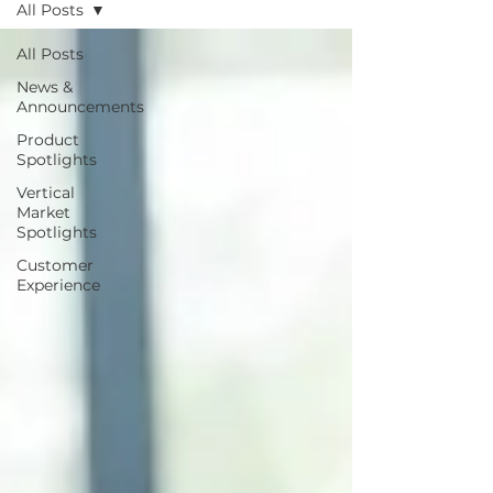
All Posts
All Posts
News &
Announcements
Product
Spotlights
Vertical
Market
Spotlights
Customer
Experience