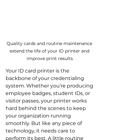
Quality cards and routine maintenance 
extend the life of your ID printer and 
improve print results.
Your ID card printer is the 
backbone of your credentialing 
system. Whether you’re producing 
employee badges, student IDs, or 
visitor passes, your printer works 
hard behind the scenes to keep 
your organization running 
smoothly. But like any piece of 
technology, it needs care to 
perform its best. A little routine 