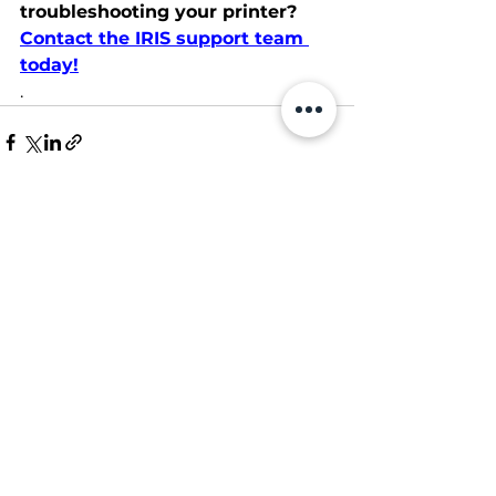
troubleshooting your printer?
Contact the IRIS support team 
today!
.
See All
Recent Posts