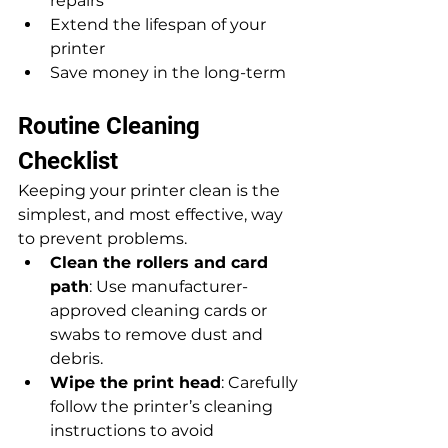
repairs
Extend the lifespan of your 
printer
Save money in the long-term
Routine Cleaning 
Checklist
Keeping your printer clean is the 
simplest, and most effective, way 
to prevent problems.
Clean the rollers and card 
path
: Use manufacturer-
approved cleaning cards or 
swabs to remove dust and 
debris.
Wipe the print head
: Carefully 
follow the printer’s cleaning 
instructions to avoid 