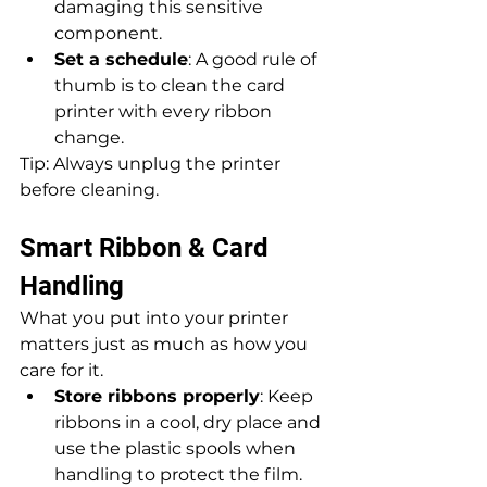
damaging this sensitive 
component.
Set a schedule
: A good rule of 
thumb is to clean the card 
printer with every ribbon 
change. 
Tip: Always unplug the printer 
before cleaning.
Smart Ribbon & Card 
Handling
What you put into your printer 
matters just as much as how you 
care for it.
Store ribbons properly
: Keep 
ribbons in a cool, dry place and 
use the plastic spools when 
handling to protect the film.