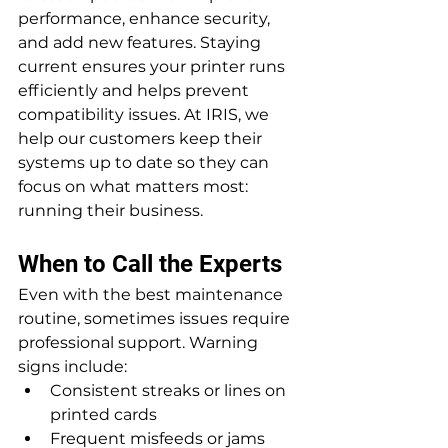
performance, enhance security, 
and add new features. Staying 
current ensures your printer runs 
efficiently and helps prevent 
compatibility issues. At IRIS, we 
help our customers keep their 
systems up to date so they can 
focus on what matters most: 
running their business.
When to Call the Experts
Even with the best maintenance 
routine, sometimes issues require 
professional support. Warning 
signs include:
Consistent streaks or lines on 
printed cards
Frequent misfeeds or jams