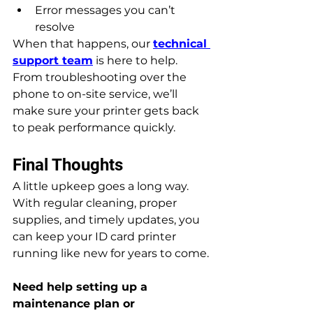
Error messages you can’t 
resolve
When that happens, our 
technical 
support team
 is here to help. 
From troubleshooting over the 
phone to on-site service, we’ll 
make sure your printer gets back 
to peak performance quickly.
Final Thoughts
A little upkeep goes a long way. 
With regular cleaning, proper 
supplies, and timely updates, you 
can keep your ID card printer 
running like new for years to come.
Need help setting up a 
maintenance plan or 