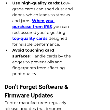
Use high-quality cards
: Low-
grade cards can shed dust and 
debris, which leads to streaks 
and jams. 
When you 
purchase from IRIS
, you can 
rest assured you’re getting 
top-quality cards
 designed 
for reliable performance.
Avoid touching card 
surfaces
: Handle cards by the 
edges to prevent oils and 
fingerprints from affecting 
print quality.
Don’t Forget Software & 
Firmware Updates
Printer manufacturers regularly 
release updates that improve 