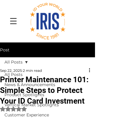
Post
All Posts
Sep 22, 2025
2 min read
All Posts
Printer Maintenance 101:
News & Announcements
Simple Steps to Protect
Product Spotlights
Your ID Card Investment
Vertical Market Spotlights
Rated NaN out of 5 stars.
Customer Experience