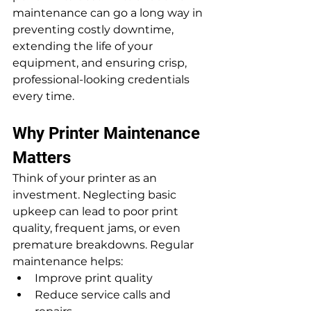
maintenance can go a long way in 
preventing costly downtime, 
extending the life of your 
equipment, and ensuring crisp, 
professional-looking credentials 
every time.
Why Printer Maintenance 
Matters
Think of your printer as an 
investment. Neglecting basic 
upkeep can lead to poor print 
quality, frequent jams, or even 
premature breakdowns. Regular 
maintenance helps:
Improve print quality
Reduce service calls and 