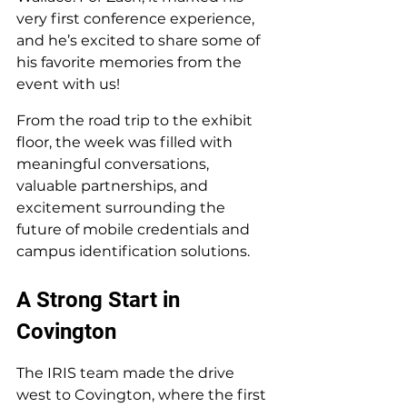
very first conference experience, 
and he’s excited to share some of 
his favorite memories from the 
event with us!
From the road trip to the exhibit 
floor, the week was filled with 
meaningful conversations, 
valuable partnerships, and 
excitement surrounding the 
future of mobile credentials and 
campus identification solutions.
A Strong Start in 
Covington
The IRIS team made the drive 
west to Covington, where the first 