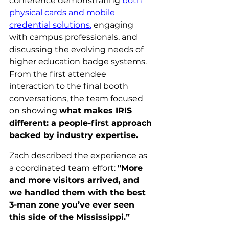
conference demonstrating 
both 
physical cards
 and 
mobile 
credential solutions
,
 engaging 
with campus professionals, and 
discussing the evolving needs of 
higher education badge systems. 
From the first attendee 
interaction to the final booth 
conversations, the team focused 
on showing 
what makes IRIS 
different: a people-first approach 
backed by industry expertise.
Zach described the experience as 
a coordinated team effort: 
"More 
and more visitors arrived, and 
we handled them with the best 
3-man zone you’ve ever seen 
this side of the Mississippi.”