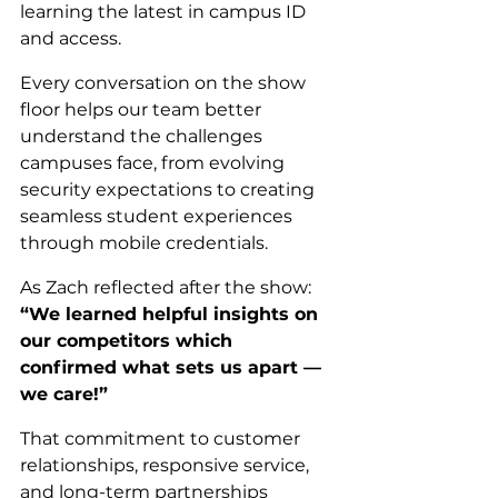
learning the latest in campus ID 
and access.
Every conversation on the show 
floor helps our team better 
understand the challenges 
campuses face, from evolving 
security expectations to creating 
seamless student experiences 
through mobile credentials.
As Zach reflected after the show: 
“We learned helpful insights on 
our competitors which 
confirmed what sets us apart — 
we care!”
That commitment to customer 
relationships, responsive service, 
and long-term partnerships 