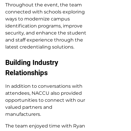
Throughout the event, the team 
connected with schools exploring 
ways to modernize campus 
identification programs, improve 
security, and enhance the student 
and staff experience through the 
latest credentialing solutions.
Building Industry 
Relationships
In addition to conversations with 
attendees, NACCU also provided 
opportunities to connect with our 
valued partners and 
manufacturers.
The team enjoyed time with Ryan 