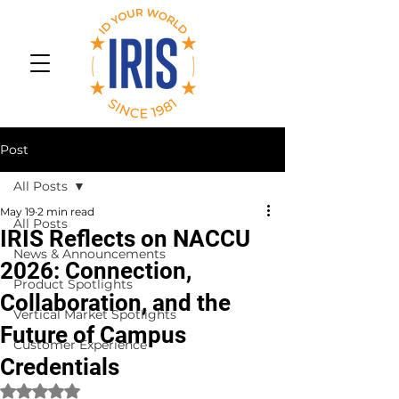
Post
All Posts
May 19
2 min read
All Posts
IRIS Reflects on NACCU
News & Announcements
2026: Connection,
Product Spotlights
Collaboration, and the
Vertical Market Spotlights
Future of Campus
Customer Experience
Credentials
Rated NaN out of 5 stars.