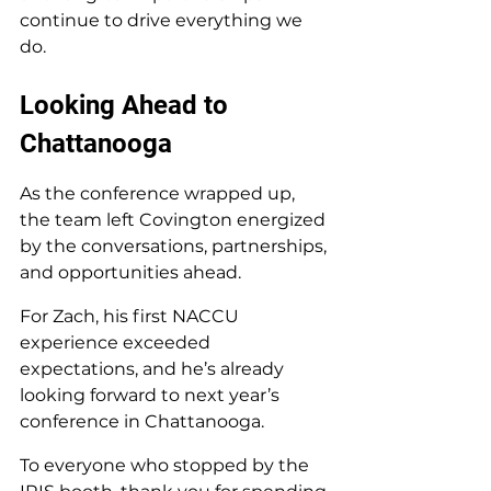
continue to drive everything we 
do.
Looking Ahead to 
Chattanooga
As the conference wrapped up, 
the team left Covington energized 
by the conversations, partnerships, 
and opportunities ahead.
For Zach, his first NACCU 
experience exceeded 
expectations, and he’s already 
looking forward to next year’s 
conference in Chattanooga.
To everyone who stopped by the 