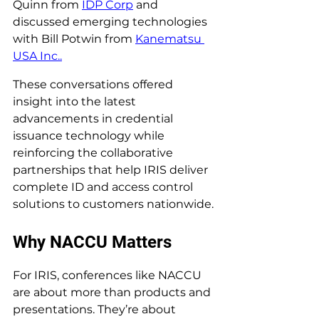
Quinn from 
IDP Corp
 and 
discussed emerging technologies 
with Bill Potwin from 
Kanematsu 
USA Inc..
These conversations offered 
insight into the latest 
advancements in credential 
issuance technology while 
reinforcing the collaborative 
partnerships that help IRIS deliver 
complete ID and access control 
solutions to customers nationwide.
Why NACCU Matters
For IRIS, conferences like NACCU 
are about more than products and 
presentations. They’re about 