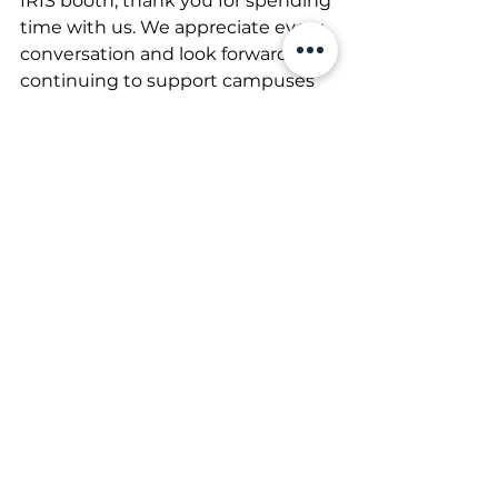
IRIS booth, thank you for spending 
time with us. We appreciate every 
conversation and look forward to 
continuing to support campuses 
with innovative credentialing and 
identification solutions.
We’ll see you next year at NACCU 
2027!
See All
Recent Posts