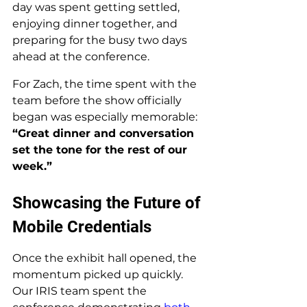
day was spent getting settled, 
enjoying dinner together, and 
preparing for the busy two days 
ahead at the conference. 
For Zach, the time spent with the 
team before the show officially 
began was especially memorable: 
“Great dinner and conversation 
set the tone for the rest of our 
week.”
Showcasing the Future of 
Mobile Credentials
Once the exhibit hall opened, the 
momentum picked up quickly. 
Our IRIS team spent the 