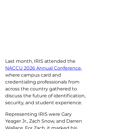
Last month, IRIS attended the 
NACCU 2026 Annual Conference
, 
where campus card and 
credentialing professionals from 
across the country gathered to 
discuss the future of identification, 
security, and student experience.
Representing IRIS were Gary 
Yeager Jr., Zach Snow, and Darren 
Wallace. For Zach, it marked his 