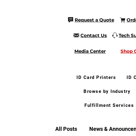
Request a Quote
Ord
Contact Us
Tech S
Media Center
Shop 
ID Card Printers
ID 
Browse by Industry
Fulfillment Services
All Posts
News & Announce