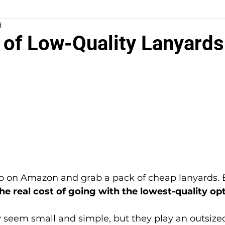
d
 of Low-Quality Lanyards
5 stars.
he real cost of going with the lowest-quality op