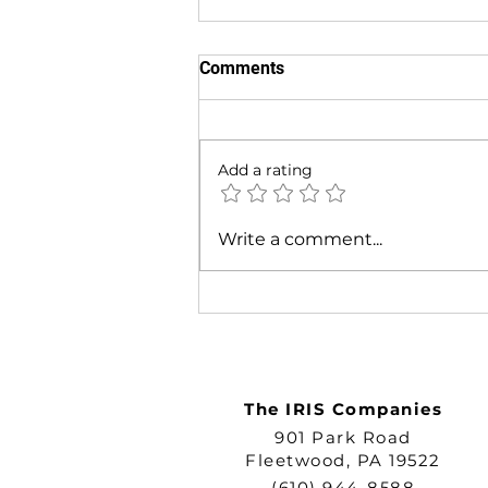
Comments
Add a rating
Built to Last: The IRIS
Write a comment...
Commitment to Quality ID
Solutions
The IRIS Companies
901 Park Road
Fleetwood, PA 19522
(610) 944-8588