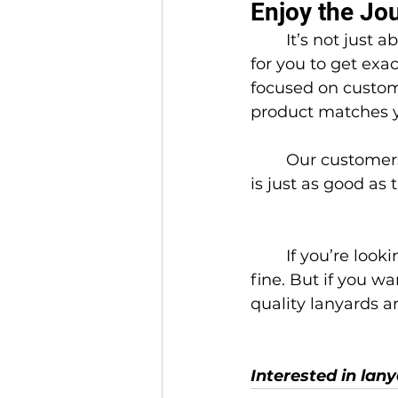
Enjoy the Jo
	It’s not just about the product, it’s about the process. At IRIS, we make it easy 
for you to get exa
focused on custom
product matches y
	Our customers don’t just buy once. They come back because the experience 
is just as good as
	If you’re looking for the absolute cheapest, fastest option, Amazon might be 
fine. But if you wa
quality lanyards a
Interested in lan