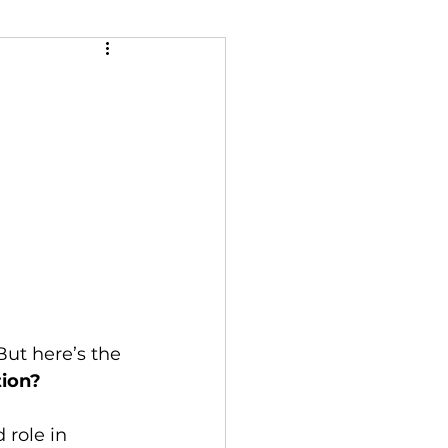
tion?