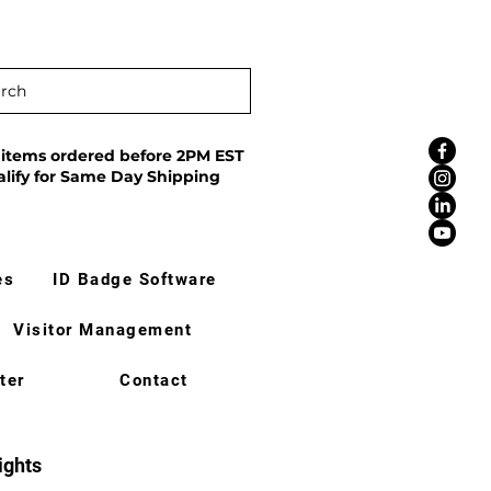
rch
 items ordered before 2PM EST
alify for Same Day Shipping
es
ID Badge Software
Visitor Management
ter
Contact
ights