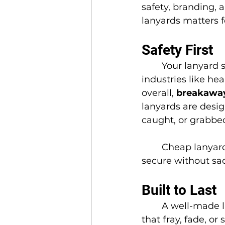
safety, branding, 
lanyards matters f
Safety First
	Your lanyard should never be a hazard. In 
industries like he
overall, 
breakaway
lanyards are design
caught, or grabbed
	Cheap lanyards often skip this feature, but quality ones keep your team 
secure without sacr
Built to Last
	A well-made l
that fray, fade, o