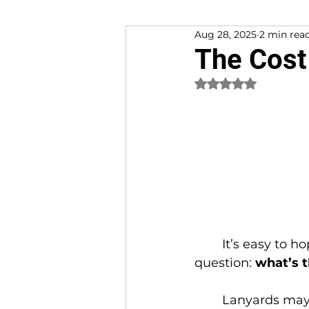
Aug 28, 2025
2 min rea
Customer Experience
The Cost
Rated NaN out of 
	It’s easy to hop on Amazon and grab a pack of cheap lanyards. But here’s the 
question: 
what’s t
	Lanyards may seem small and simple, but they play an outsized role in 