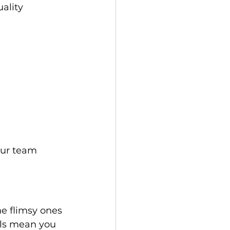
ality 
he flimsy ones 
als mean you 