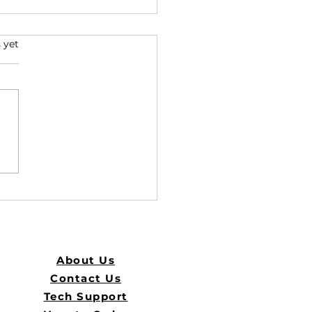
s.
 yet
he Best ID Solutions with
About Us
Contact Us
Tech Support