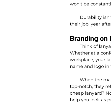
won’t be constant
	Durability isn’t just nice to have, it ensures your lanyards consistently do 
their job, year afte
Branding on 
	Think of lanya
Whether at a confe
workplace, your la
name and logo in f
	When the material, printing, and design are 
top-notch, they ref
cheap lanyard? No
help you look as p