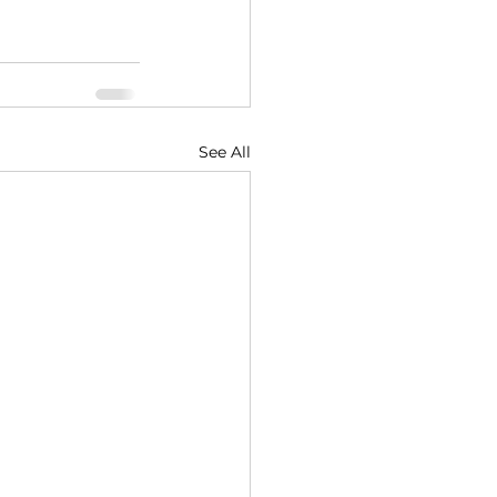
See All