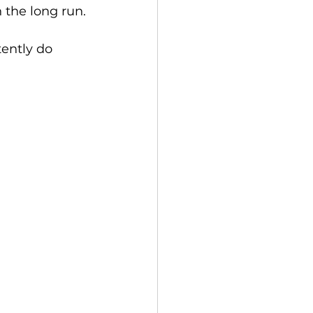
 the long run.