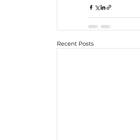
Recent Posts