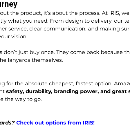
urney
ctly what you need. From design to delivery, our te
er service, clear communication, and making sure
our vision.
 the lanyards themselves.
nt 
safety, durability, branding power, and great 
re the way to go.
yards? 
Check out options from IRIS!