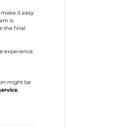
am is 
 the final 
service
, 