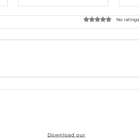
Rated 0 out of 5 star
No ratings
IRIS: Your One-Stop Shop for
Get t
ID Solutions
IRIS
Download our