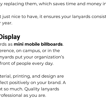
ly replacing them, which saves time and money in
r year.
Display
rds as 
mini mobile billboards
. 
rence, on campus, or in the 
nyards put your organization’s 
ront of people every day.
lect positively on your brand. A 
t so much. Quality lanyards 
rofessional as you are.