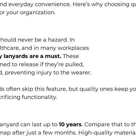
and everyday convenience. Here’s why choosing qu
or your organization.
althcare, and in many workplaces 
 lanyards are a must.
 These 
ed to release if they’re pulled, 
, preventing injury to the wearer.
ificing functionality.
anyard can last up to 
10 years
. Compare that to t
r snap after just a few months. High-quality materi