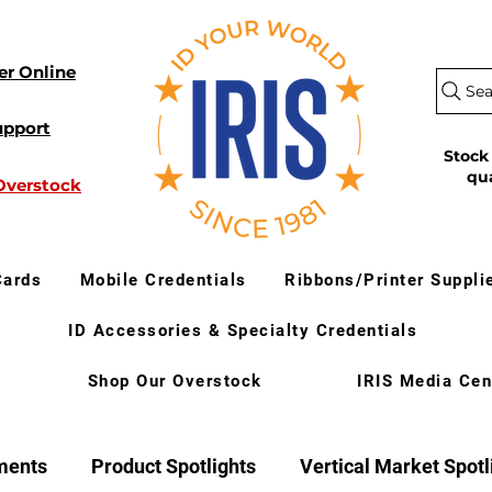
er Online
Sea
upport
Stock
qu
Overstock
Cards
Mobile Credentials
Ribbons/Printer Suppli
ID Accessories & Specialty Credentials
Shop Our Overstock
IRIS Media Cen
ments
Product Spotlights
Vertical Market Spotl