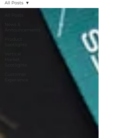
All Posts
All Posts
News &
Announcements
Product
Spotlights
Vertical
Market
Spotlights
Customer
Experience