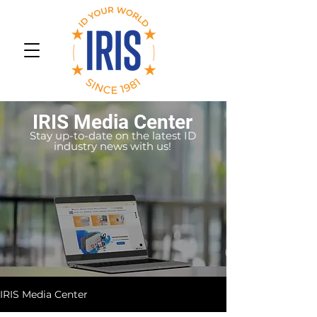
IRIS Media Center
Stay up-to-date on the latest ID
industry news with us!
IRIS Media Center