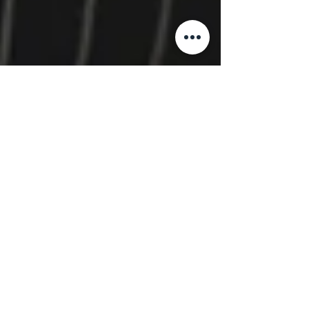
The IRIS Companies
Jan 7
3 min read