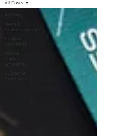
All Posts
All Posts
News &
Announcements
Product
Spotlights
Vertical
Market
Spotlights
Customer
Experience