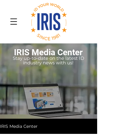
IRIS Media Center
Stay up-to-date on the latest ID
industry news with us!
IRIS Media Center