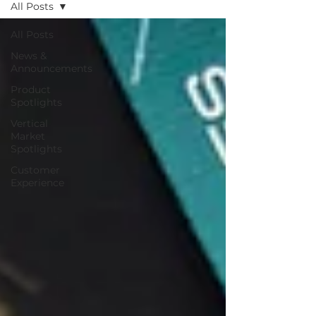
All Posts
All Posts
News &
Announcements
Product
Spotlights
Vertical
Market
Spotlights
Customer
Experience