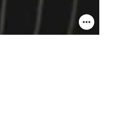
The IRIS Companies