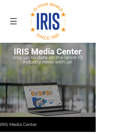
IRIS Media Center
Stay up-to-date on the latest ID
industry news with us!
IRIS Media Center