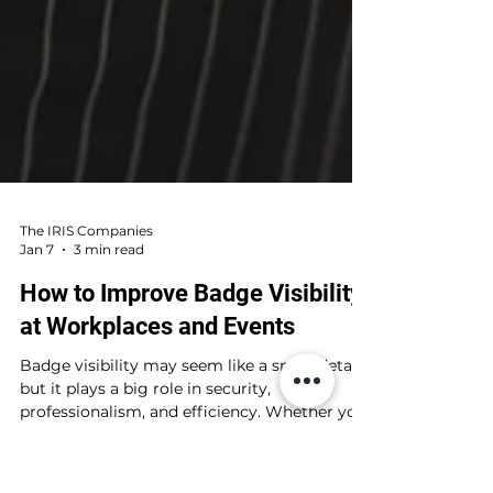
The IRIS Companies
Jan 7
3 min read
How to Improve Badge Visibility
at Workplaces and Events
Badge visibility may seem like a small detail,
but it plays a big role in security,
professionalism, and efficiency. Whether you
are managing a large conference, a