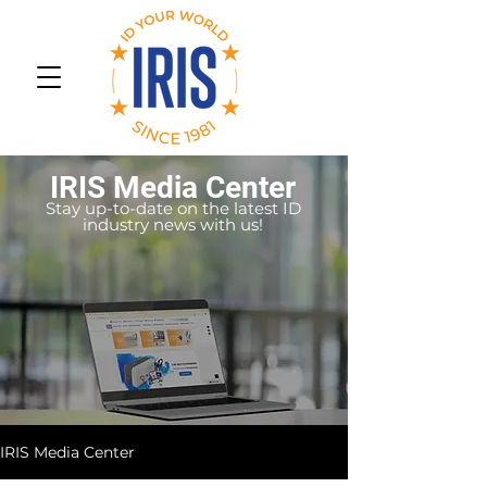
IRIS Media Center
Stay up-to-date on the latest ID
industry news with us!
IRIS Media Center