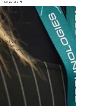
All Posts
All Posts
News &
Announcements
Product
Spotlights
Vertical
Market
Spotlights
Customer
Experience