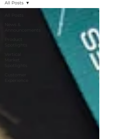
All Posts
All Posts
News &
Announcements
Product
Spotlights
Vertical
Market
Spotlights
Customer
Experience