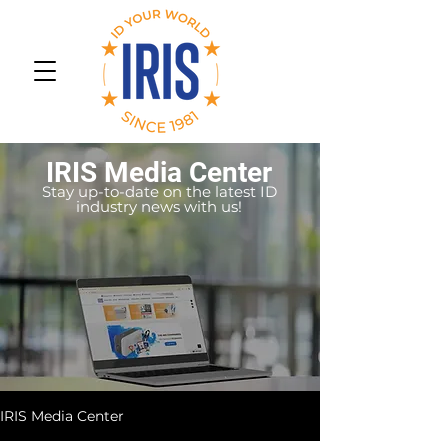
IRIS Media Center
Stay up-to-date on the latest ID
industry news with us!
IRIS Media Center